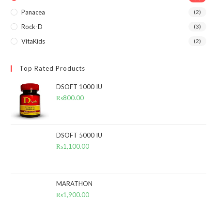
Panacea
(2)
Rock-D
(3)
VitaKids
(2)
Top Rated Products
DSOFT 1000 IU
₨
800.00
DSOFT 5000 IU
₨
1,100.00
MARATHON
₨
1,900.00