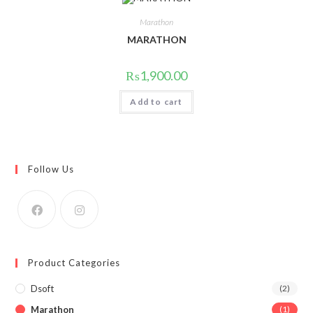
Marathon
MARATHON
₨
1,900.00
Add to cart
Follow Us
Product Categories
Dsoft
(2)
Marathon
(1)