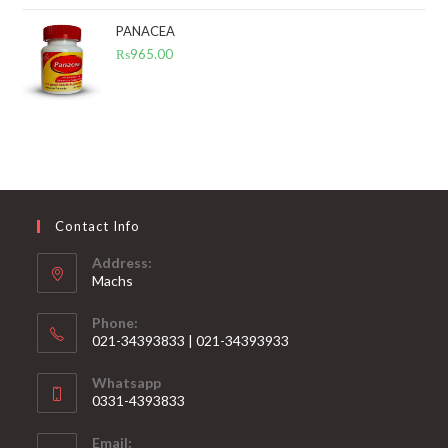
PANACEA
₨
965.00
Contact Info
Address:
Machs
Phone:
021-34393833 | 021-34393933
Opens
Whatsapp
in
0331-4393833
your
Opens
application
Email:
in