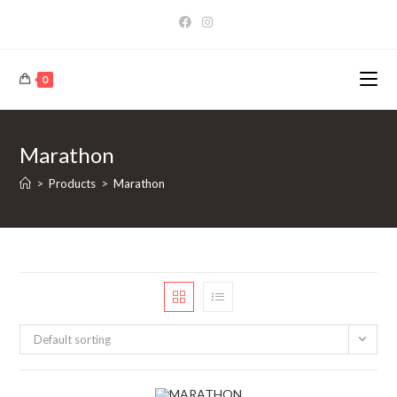
Skip
to
content
0
Marathon
>
Products
>
Marathon
Default sorting