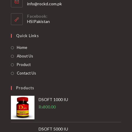
Opens
info@rockd.com.pk
your
in
your
application
Facebook:
application
HSIPakistan
Quick Links
Opens
Home
in
Opens
About Us
a
in
Opens
Product
new
a
in
Opens
Contact Us
tab
new
a
in
tab
new
a
Products
tab
new
DSOFT 1000 IU
tab
₨
800.00
DSOFT 5000 IU