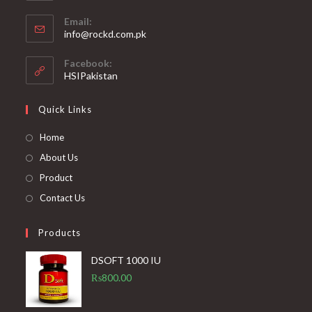
Opens
application
Email:
in
Opens
info@rockd.com.pk
your
in
your
application
Facebook:
application
HSIPakistan
Quick Links
Opens
Home
in
Opens
About Us
a
in
Opens
Product
new
a
in
Opens
Contact Us
tab
new
a
in
tab
new
a
Products
tab
new
DSOFT 1000 IU
tab
₨
800.00