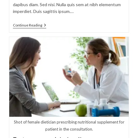
dapibus diam. Sed nisi. Nulla quis sem at nibh elementum
imperdiet. Duis sagittis ipsum.…
Sociosqu
Continue Reading
Ad
Litora
Torquent
Shot of female dietician prescribing nutritional supplement for
patient in the consultation.