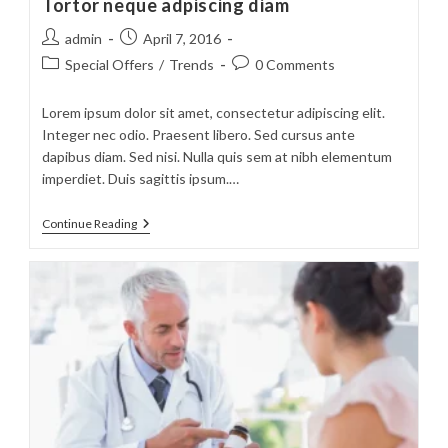
Tortor neque adpiscing diam
Post
Post
admin
April 7, 2016
author:
published:
Post
Post
Special Offers
/
Trends
0 Comments
category:
comments:
Lorem ipsum dolor sit amet, consectetur adipiscing elit.
Integer nec odio. Praesent libero. Sed cursus ante
dapibus diam. Sed nisi. Nulla quis sem at nibh elementum
imperdiet. Duis sagittis ipsum.…
Tortor
Continue Reading
Neque
Adpiscing
Diam