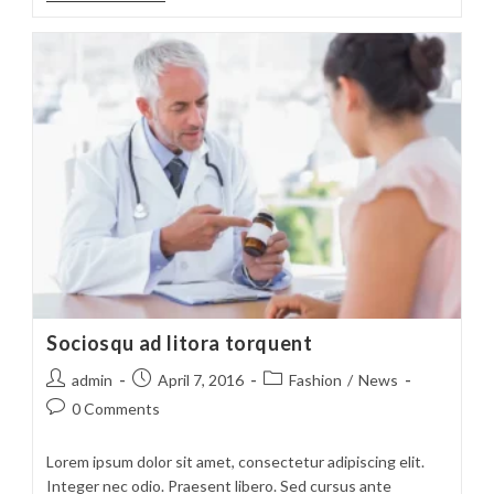
Suscipit
Quis
Luctus
Sociosqu ad litora torquent
Post
Post
Post
admin
April 7, 2016
Fashion
/
News
author:
published:
category:
Post
0 Comments
comments:
Lorem ipsum dolor sit amet, consectetur adipiscing elit.
Integer nec odio. Praesent libero. Sed cursus ante