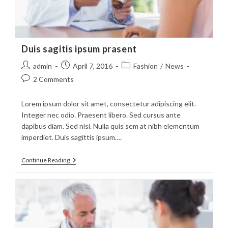
Duis sagitis ipsum prasent
Post
Post
Post
admin
April 7, 2016
Fashion
/
News
author:
published:
category:
Post
2 Comments
comments:
Lorem ipsum dolor sit amet, consectetur adipiscing elit.
Integer nec odio. Praesent libero. Sed cursus ante
dapibus diam. Sed nisi. Nulla quis sem at nibh elementum
imperdiet. Duis sagittis ipsum.…
Duis
Continue Reading
Sagitis
Ipsum
Prasent