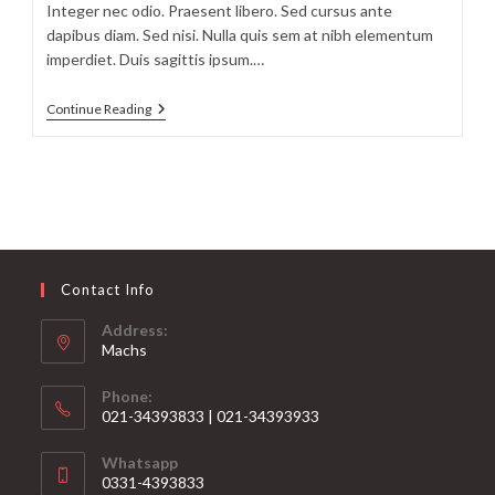
Integer nec odio. Praesent libero. Sed cursus ante
dapibus diam. Sed nisi. Nulla quis sem at nibh elementum
imperdiet. Duis sagittis ipsum.…
Litora
Continue Reading
Torqent
Per
Conubia
Contact Info
Address:
Machs
Phone:
021-34393833 | 021-34393933
Opens
Whatsapp
in
0331-4393833
your