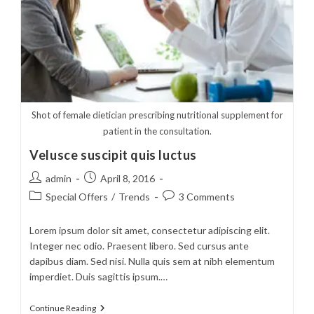
Shot of female dietician prescribing nutritional supplement for
patient in the consultation.
Velusce suscipit quis luctus
Post
Post
admin
April 8, 2016
author:
published:
Post
Post
Special Offers
/
Trends
3 Comments
category:
comments:
Lorem ipsum dolor sit amet, consectetur adipiscing elit.
Integer nec odio. Praesent libero. Sed cursus ante
dapibus diam. Sed nisi. Nulla quis sem at nibh elementum
imperdiet. Duis sagittis ipsum.…
Velusce
Continue Reading