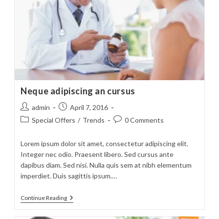
Neque adipiscing an cursus
Post
Post
admin
April 7, 2016
author:
published:
Post
Post
Special Offers
/
Trends
0 Comments
category:
comments:
Lorem ipsum dolor sit amet, consectetur adipiscing elit.
Integer nec odio. Praesent libero. Sed cursus ante
dapibus diam. Sed nisi. Nulla quis sem at nibh elementum
imperdiet. Duis sagittis ipsum.…
Neque
Continue Reading
Adipiscing
An