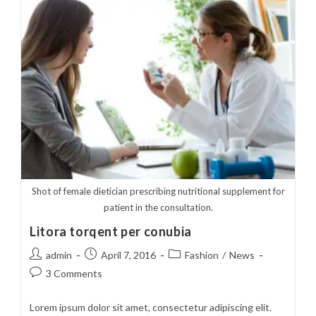
Cursus
Shot of female dietician prescribing nutritional supplement for
patient in the consultation.
Litora torqent per conubia
Post
Post
Post
admin
April 7, 2016
Fashion
/
News
author:
published:
category:
Post
3 Comments
comments:
Lorem ipsum dolor sit amet, consectetur adipiscing elit.